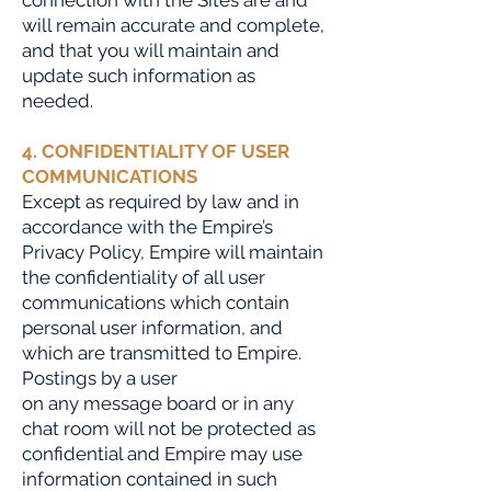
connection with the Sites are and
will remain accurate and complete,
and that you will maintain and
update such information as
needed.
4. CONFIDENTIALITY OF USER
COMMUNICATIONS
Except as required by law and in
accordance with the Empire’s
Privacy Policy, Empire will maintain
the confidentiality of all user
communications which contain
personal user information, and
which are transmitted to Empire.
Postings by a user
on any message board or in any
chat room will not be protected as
confidential and Empire may use
information contained in such