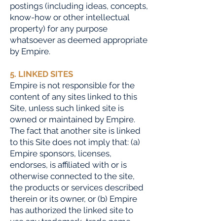
postings (including ideas, concepts,
know-how or other intellectual
property) for any purpose
whatsoever as deemed appropriate
by Empire.
5. LINKED SITES
Empire is not responsible for the
content of any sites linked to this
Site, unless such linked site is
owned or maintained by Empire.
The fact that another site is linked
to this Site does not imply that: (a)
Empire sponsors, licenses,
endorses, is affiliated with or is
otherwise connected to the site,
the products or services described
therein or its owner, or (b) Empire
has authorized the linked site to