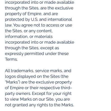
incorporated into or made available
through the Sites, are the exclusive
property of Empire, and are
protected by U.S. and international
law. You agree not to access or use
the Sites, or any content,
information, or materials
incorporated into or made available
through the Sites, except as
expressly permitted under these
Terms.
All trademarks, service marks, and
logos displayed on the Sites (the
“Marks”) are the exclusive property
of Empire or their respective third-
party owners. Except for your right
to view Marks on our Site, you are
not granted any rights to the Marks.