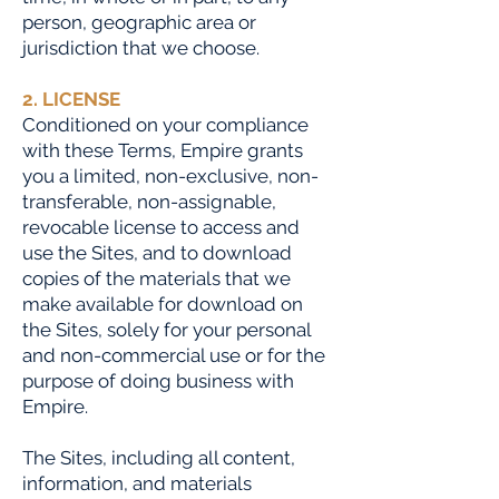
person, geographic area or
jurisdiction that we choose.
2. LICENSE
Conditioned on your compliance
with these Terms, Empire grants
you a limited, non-exclusive, non-
transferable, non-assignable,
revocable license to access and
use the Sites, and to download
copies of the materials that we
make available for download on
the Sites, solely for your personal
and non-commercial use or for the
purpose of doing business with
Empire.
The Sites, including all content,
information, and materials