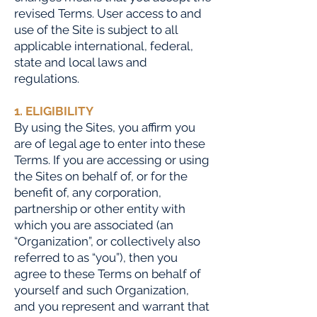
revised Terms. User access to and
use of the Site is subject to all
applicable international, federal,
state and local laws and
regulations.
1. ELIGIBILITY
By using the Sites, you affirm you
are of legal age to enter into these
Terms. If you are accessing or using
the Sites on behalf of, or for the
benefit of, any corporation,
partnership or other entity with
which you are associated (an
“Organization”, or collectively also
referred to as “you”), then you
agree to these Terms on behalf of
yourself and
such Organization,
and you represent and warrant that