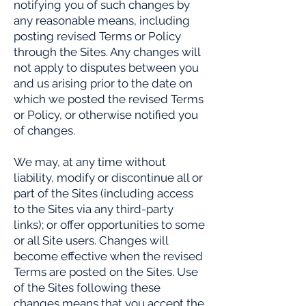
notifying you of such changes by
any reasonable means, including
posting revised Terms or Policy
through the Sites. Any changes will
not apply to disputes between you
and us arising prior to the date on
which we posted the revised Terms
or Policy, or otherwise notified you
of changes.
We may, at any time without
liability, modify or discontinue all or
part of the Sites (including access
to the Sites via any third-party
links); or offer opportunities to some
or all Site users. Changes will
become effective when the revised
Terms are posted on the Sites. Use
of the Sites following these
changes means that you accept the