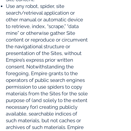
Use any robot, spider, site
search/retrieval application or
other manual or automatic device
to retrieve, index,
“scrape,” “data
mine” or otherwise gather Site
content or reproduce or circumvent
the navigational structure or
presentation of the Sites, without
Empire’s express prior written
consent. Notwithstanding the
foregoing, Empire grants to the
operators of public search engines
permission to use spiders to copy
materials from the Sites for the sole
purpose of (and solely to the extent
necessary for) creating publicly
available, searchable indices of
such materials, but not caches or
archives of such materials. Empire