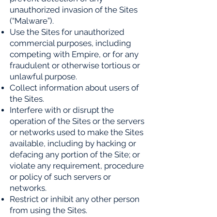
unauthorized invasion of the Sites
(“Malware”).
Use the Sites for unauthorized
commercial purposes, including
competing with Empire, or for any
fraudulent or otherwise tortious or
unlawful purpose.
Collect information about users of
the Sites.
Interfere with or disrupt the
operation of the Sites or the servers
or networks used to make the Sites
available,
including by hacking or
defacing any portion of the Site; or
violate any requirement, procedure
or policy of such
servers or
networks.
Restrict or inhibit any other person
from using the Sites.