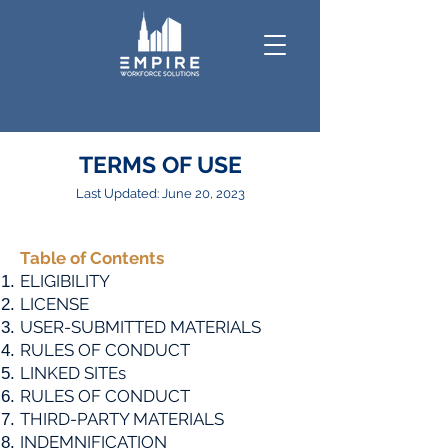
TERMS OF USE
Last Updated: June 20, 2023
Table
of Contents
ELIGIBILITY
LICENSE
USER-SUBMITTED MATERIALS
RULES OF CONDUCT
LINKED SITEs
RULES OF CONDUCT
THIRD-PARTY MATERIALS
INDEMNIFICATION