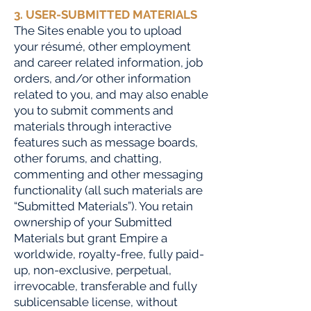
3. USER-SUBMITTED MATERIALS
The Sites enable you to upload
your résumé, other employment
and career related information, job
orders, and/or other information
related to you, and may also enable
you to submit comments and
materials through interactive
features such as message boards,
other forums, and chatting,
commenting and other messaging
functionality (all such materials are
“Submitted Materials”). You retain
ownership of your Submitted
Materials but grant Empire a
worldwide, royalty-free, fully paid-
up, non-exclusive, perpetual,
irrevocable, transferable and fully
sublicensable license, without