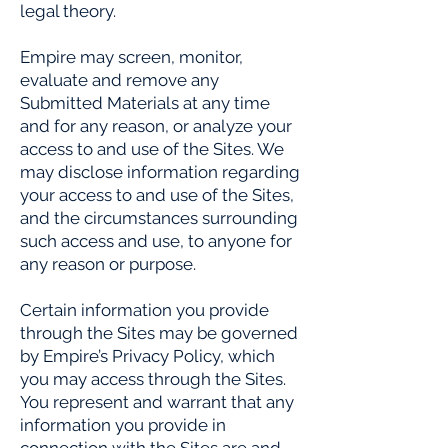
legal theory.
Empire may screen, monitor,
evaluate and remove any
Submitted Materials at any time
and for any reason, or analyze your
access to and use of the Sites. We
may disclose information regarding
your access to and use of the Sites,
and the circumstances surrounding
such access and use, to anyone for
any reason or purpose.
Certain information you provide
through the Sites may be governed
by Empire’s Privacy Policy, which
you may access through the Sites.
You represent and warrant that any
information you provide in