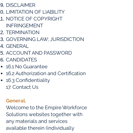
DISCLAIMER
LIMITATION OF LIABILITY
NOTICE OF COPYRIGHT
INFRINGEMENT
TERMINATION
GOVERNING LAW; JURISDICTION
GENERAL
ACCOUNT AND PASSWORD
CANDIDATES
16.1 No Guarantee
16.2 Authorization and Certification
16.3 Confidentiality
​17. Contact Us
General.
Welcome to the Empire Workforce
Solutions websites together with
any materials and services
available therein (individually