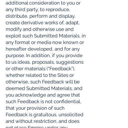
additional consideration to you or
any third party, to reproduce,
distribute, perform and display,
create derivative works of, adapt,
modify and otherwise use and
exploit such Submitted Materials, in
any format or media now known or
hereafter developed, and for any
purpose. In addition, if you provide
to us ideas, proposals, suggestions
or other materials (“Feedback”),
whether related to the Sites or
otherwise, such Feedback will be
deemed Submitted Materials, and
you acknowledge and agree that
such Feedback is not confidential,
that your provision of such
Feedback is gratuitous, unsolicited
and without restriction, and does
not place Empire under any