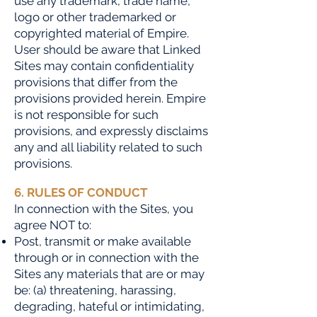
use any trademark, trade name,
logo or other trademarked or
copyrighted material of Empire.
User should be aware that Linked
Sites may contain confidentiality
provisions that differ from the
provisions provided herein. Empire
is not responsible for such
provisions, and expressly disclaims
any and all liability related to such
provisions.
6. RULES OF CONDUCT
In connection with the Sit
es, you
agree NOT to:
Post, transmit or make available
through or in connection with the
Sites any materials that are or may
be: (a) threatening, harassing,
degrading, hateful or intimidating,