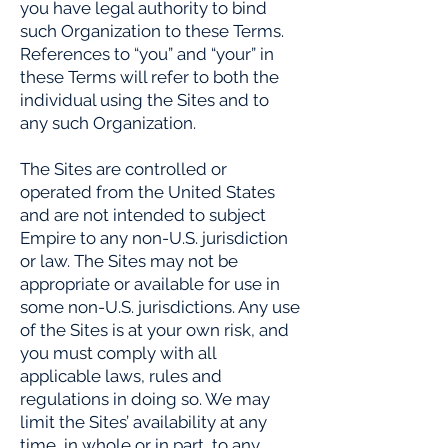
you have legal authority to bind
such Organization to these Terms.
References to “you” and “your” in
these Terms will refer to both the
individual using the Sites and to
any such Organization.
The Sites are controlled or
operated from the United States
and are not intended to subject
Empire to any non-U.S. jurisdiction
or law. The Sites may not be
appropriate or available for use in
some non-U.S. jurisdictions. Any use
of the Sites is at your own risk, and
you must comply with all
applicable laws, rules and
regulations in doing so. We may
limit the Sites’ availability at any
time, in whole or in part, to any