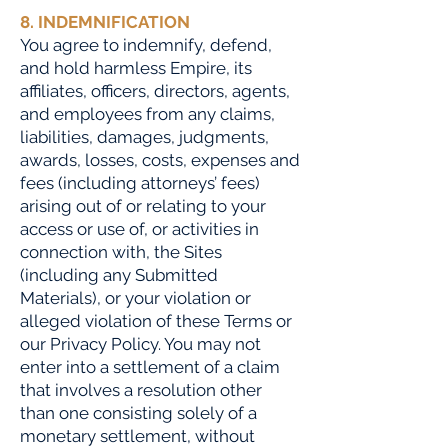
8. INDEMNIFICATION
You agree to indemnify, defend,
and hold harmless Empire, its
affiliates, officers, directors, agents,
and employees from any claims,
liabilities, damages, judgments,
awards, losses, costs, expenses and
fees (including attorneys’ fees)
arising out of or relating to your
access or use of, or activities in
connection with, the Sites
(including any Submitted
Materials), or your violation or
alleged violation of these Terms or
our Privacy Policy. You may not
enter into a settlement of a claim
that involves a resolution other
than one consisting solely of a
monetary settlement, without