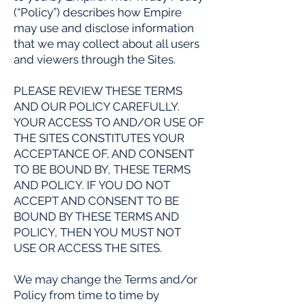
(“Policy”) describes how Empire
may use and disclose information
that we may collect about all users
and viewers through the Sites.
PLEASE REVIEW THESE TERMS
AND OUR POLICY CAREFULLY.
YOUR ACCESS TO AND/OR USE OF
THE SITES CONSTITUTES YOUR
ACCEPTANCE OF, AND CONSENT
TO BE BOUND BY, THESE TERMS
AND POLICY. IF YOU DO NOT
ACCEPT AND CONSENT TO BE
BOUND BY THESE TERMS AND
POLICY, THEN YOU MUST NOT
USE OR ACCESS THE SITES.
We may change the Terms and/or
Policy from time to time by