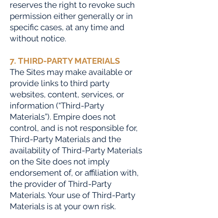
reserves the right to revoke such
permission either generally or in
specific cases, at any time and
without notice.
7. THIRD-PARTY MATERIALS
The Sites may make available or
provide links to third party
websites, content, services, or
information (“Third-Party
Materials”). Empire does not
control, and is not responsible for,
Third-Party Materials and the
availability of Third-Party Materials
on the Site does not imply
endorsement of, or affiliation with,
the provider of Third-Party
Materials. Your use of Third-Party
Materials is at your own risk.