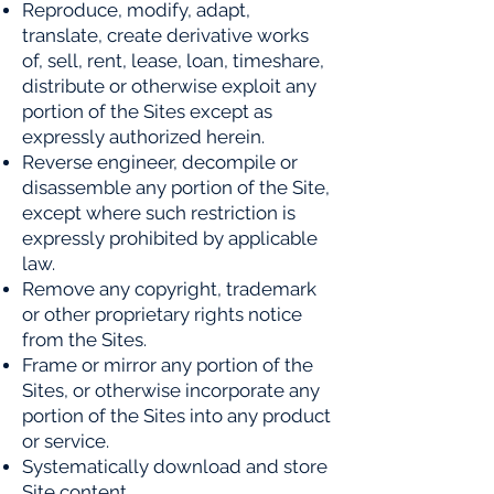
Reproduce, modify, adapt,
translate, create derivative works
of, sell, rent, lease, loan, timeshare,
distribute or
otherwise exploit any
portion of the Sites except as
expressly authorized herein.
Reverse engineer, decompile or
disassemble any portion of the Site,
except where such restriction is
expressly
prohibited by applicable
law.
Remove any copyright, trademark
or other proprietary rights notice
from the Sites.
Frame or mirror any portion of the
Sites, or otherwise incorporate any
portion of the Sites into any product
or
service.
Systematically download and store
Site content.