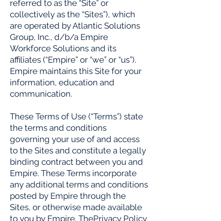
referred to as the “Site” or
collectively as the “Sites”), which
are operated by Atlantic Solutions
Group, Inc., d/b/a Empire
Workforce Solutions and its
affiliates (“Empire” or “we” or “us”).
Empire maintains this Site for your
information, education and
communication.
These Terms of Use (“Terms”) state
the terms and conditions
governing your use of and access
to the Sites and constitute a legally
binding contract between you and
Empire. These Terms incorporate
any additional terms and conditions
posted by Empire through the
Sites, or otherwise made available
to you by Empire. ThePrivacy Policy