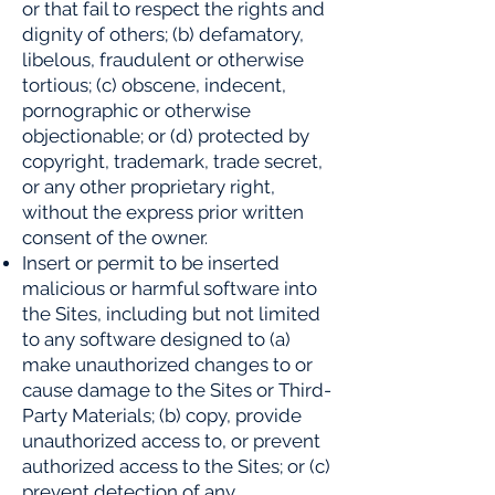
or that fail to respect the rights and
dignity of others; (b) defamatory,
libelous, fraudulent or otherwise
tortious; (c) obscene, indecent,
pornographic or otherwise
objectionable; or (d) protected by
copyright, trademark, trade secret,
or any other proprietary right,
without the express prior written
consent of the owner.
Insert or permit to be inserted
malicious or harmful software into
the Sites, including but not limited
to any software designed to (a)
make unauthorized changes to or
cause damage to the Sites or Third-
Party Materials; (b) copy, provide
unauthorized access to, or prevent
authorized access to the Sites; or (c)
prevent detection of any