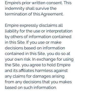
Empire’s prior written consent. This
indemnity shall survive the
termination of this Agreement.
Empire expressly disclaims all
liability for the use or interpretation
by others of information contained
in this Site. If you use or make
decisions based on information
contained in this Site, you do so at
your own risk. In exchange for using
the Site, you agree to hold Empire
and its affiliates harmless against
any claims for damages arising
from any decisions that you makes
based on such information.
9. DISCLAIMER
THE SITES ARE PROVIDED ON AN