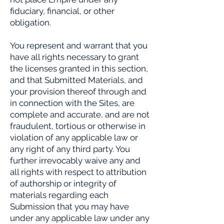
fiduciary, financial, or other
obligation.
You represent and warrant that you
have all rights necessary to grant
the licenses granted in this section,
and that Submitted Materials, and
your provision thereof through and
in connection with the Sites, are
complete and accurate, and are not
fraudulent, tortious or otherwise in
violation of any applicable law or
any right of any third party. You
further irrevocably waive any and
all rights with respect to attribution
of authorship or integrity of
materials regarding each
Submission that you may have
under any applicable law under any