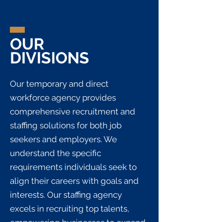
OUR
DIVISIONS
Our temporary and direct
workforce agency provides
comprehensive recruitment and
staffing solutions for both job
seekers and employers. We
understand the specific
requirements individuals seek to
align their careers with goals and
interests. Our staffing agency
excels in recruiting top talents,