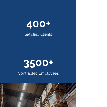
400+
Satisfied Clients
3500+
Contracted Employees