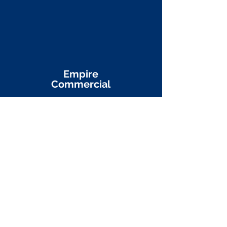
Empire
Commercial