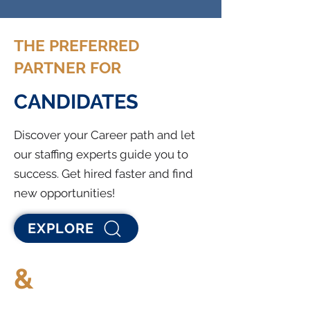
THE PREFERRED
PARTNER FOR
CANDIDATES
Discover your Career path and let
our staffing experts guide you to
success. Get hired faster and find
new opportunities!
EXPLORE
&