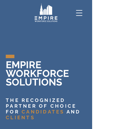
EMPIRE
WORKFORCE
SOLUTIONS
THE RECOGNIZED
PARTNER OF CHOICE
FOR
CANDIDATES
AND
CLIENTS