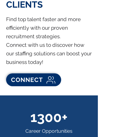
CLIENTS
Find top talent faster and more
efficiently with our proven
recruitment strategies.
Connect with us to discover how
our staffing solutions can boost your
business today!
CONNECT
1300+
Career Opportunities