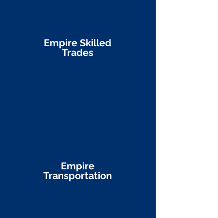
Empire Skilled
Trades
Empire
Transportation