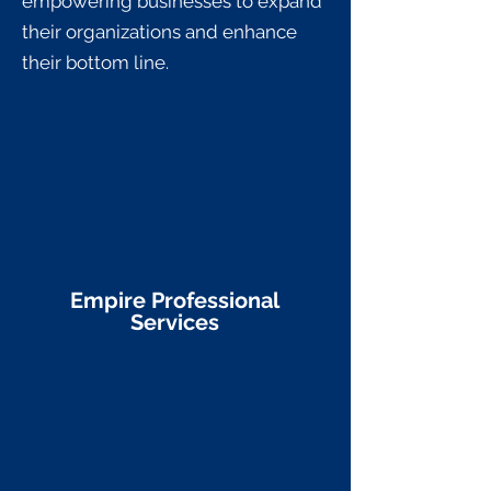
empowering businesses to expand
their organizations and enhance
their bottom line.
Empire Professional
Services